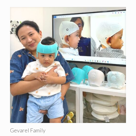
Gevarel Family