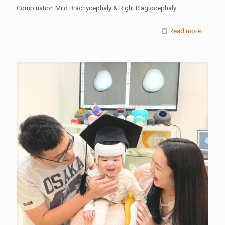
Combination Mild Brachycephaly & Right Plagiocephaly
Read more