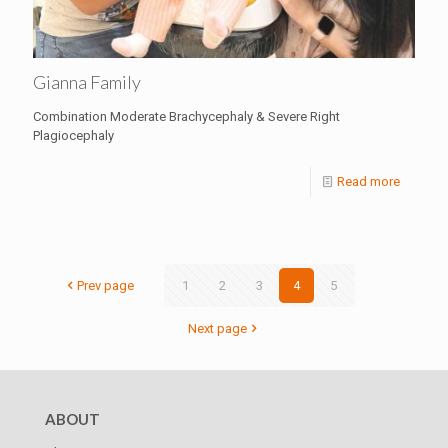
Gianna Family
Combination Moderate Brachycephaly & Severe Right
Plagiocephaly
Read more
Prev page
1
2
3
4
5
Next page
ABOUT