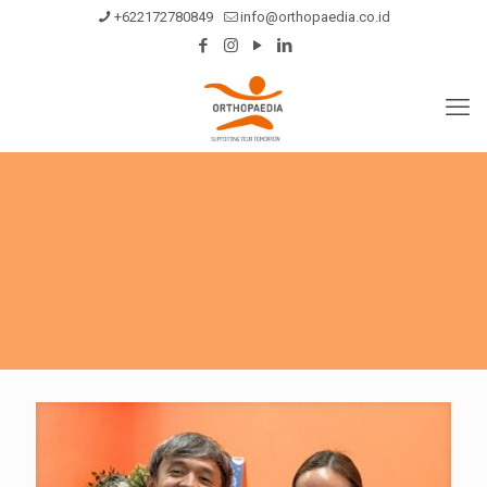
+622172780849
info@orthopaedia.co.id