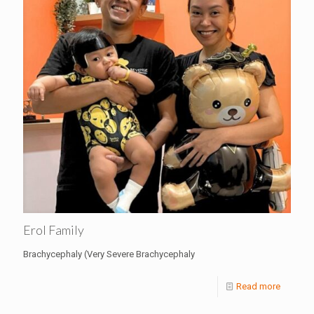
Erol Family
Brachycephaly (Very Severe Brachycephaly
Read more