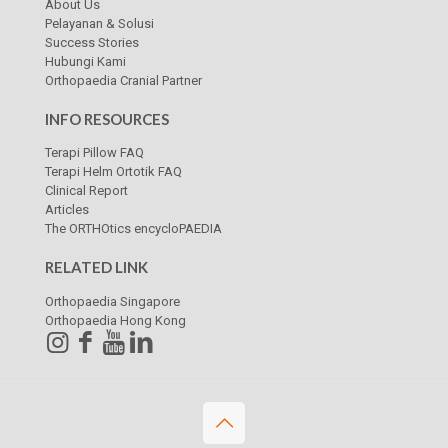
About Us
Pelayanan & Solusi
Success Stories
Hubungi Kami
Orthopaedia Cranial Partner
INFO RESOURCES
Terapi Pillow FAQ
Terapi Helm Ortotik FAQ
Clinical Report
Articles
The ORTHOtics encycloPAEDIA
RELATED LINK
Orthopaedia Singapore
Orthopaedia Hong Kong